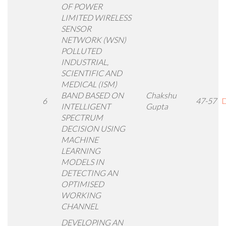
OF POWER
LIMITED WIRELESS
SENSOR
NETWORK (WSN)
POLLUTED
INDUSTRIAL,
SCIENTIFIC AND
MEDICAL (ISM)
BAND BASED ON
Chakshu
6
47-57
D
INTELLIGENT
Gupta
SPECTRUM
DECISION USING
MACHINE
LEARNING
MODELS IN
DETECTING AN
OPTIMISED
WORKING
CHANNEL
DEVELOPING AN