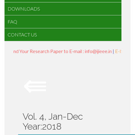
DOWNLOADS
FAQ
CONTACT US
Send Your Research Paper to E-mail : info@ijieee.in
|
E-ISSN : 24
⇚
Vol. 4, Jan-Dec
Year:2018