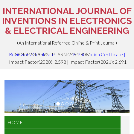
INTERNATIONAL JOURNAL OF
INVENTIONS IN ELECTRONICS
& ELECTRICAL ENGINEERING
(An International Referred Online & Print Journal)
E-ISSN:2454-9592 | P-ISSN:2454-8081
Reviewers' Certificate
E-Publication Certificate
|
Impact Factor(2020): 2.598 | Impact Factor(2021): 2.691
HOME