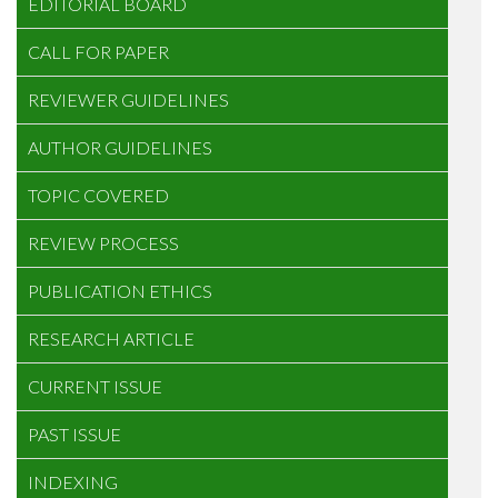
EDITORIAL BOARD
CALL FOR PAPER
REVIEWER GUIDELINES
AUTHOR GUIDELINES
TOPIC COVERED
REVIEW PROCESS
PUBLICATION ETHICS
RESEARCH ARTICLE
CURRENT ISSUE
PAST ISSUE
INDEXING