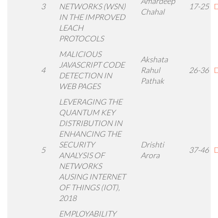
Amardeep
3
NETWORKS (WSN)
17-25
D
Chahal
IN THE IMPROVED
LEACH
PROTOCOLS
MALICIOUS
Akshata
JAVASCRIPT CODE
4
Rahul
26-36
D
DETECTION IN
Pathak
WEB PAGES
LEVERAGING THE
QUANTUM KEY
DISTRIBUTION IN
ENHANCING THE
SECURITY
Drishti
5
37-46
D
ANALYSIS OF
Arora
NETWORKS
AUSING INTERNET
OF THINGS (IOT),
2018
EMPLOYABILITY