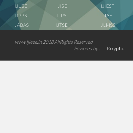
IJUSE
IJISE
IJIEST
IJPPS
IJPS
IJAE
IJABAS
IJTSE
IJLMSS
www.ijieee.in 2018 AllRights Reserved
Powered by :
Krrypto.