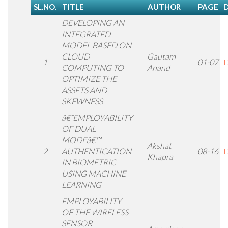
SL.NO.
TITLE
AUTHOR
PAGE
DEVELOPING AN
INTEGRATED
MODEL BASED ON
CLOUD
Gautam
1
01-07
D
COMPUTING TO
Anand
OPTIMIZE THE
ASSETS AND
SKEWNESS
â€˜EMPLOYABILITY
OF DUAL
MODEâ€™
Akshat
2
AUTHENTICATION
08-16
D
Khapra
IN BIOMETRIC
USING MACHINE
LEARNING
EMPLOYABILITY
OF THE WIRELESS
SENSOR